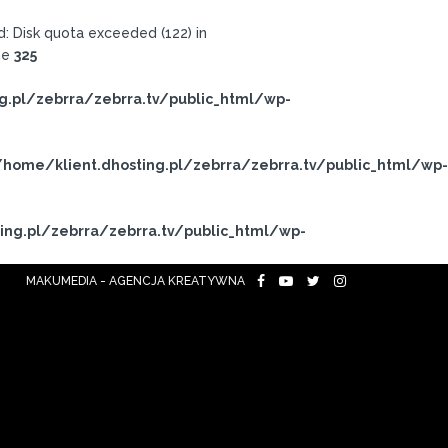
 Disk quota exceeded (122) in
ne
325
g.pl/zebrra/zebrra.tv/public_html/wp-
/home/klient.dhosting.pl/zebrra/zebrra.tv/public_html/wp-
ing.pl/zebrra/zebrra.tv/public_html/wp-
MAKUMEDIA - AGENCJA KREATYWNA