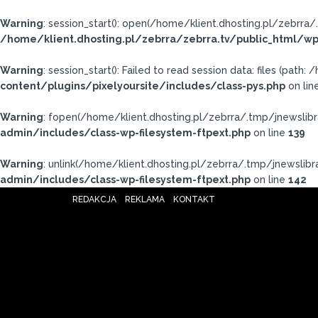
Warning
: session_start(): open(/home/klient.dhosting.pl/zebr
/home/klient.dhosting.pl/zebrra/zebrra.tv/public_html/wp
Warning
: session_start(): Failed to read session data: files (pat
content/plugins/pixelyoursite/includes/class-pys.php
on lin
Warning
: fopen(/home/klient.dhosting.pl/zebrra/.tmp/jnewslibr
admin/includes/class-wp-filesystem-ftpext.php
on line
139
Warning
: unlink(/home/klient.dhosting.pl/zebrra/.tmp/jnewslibra
admin/includes/class-wp-filesystem-ftpext.php
on line
142
REDAKCJA
REKLAMA
KONTAKT