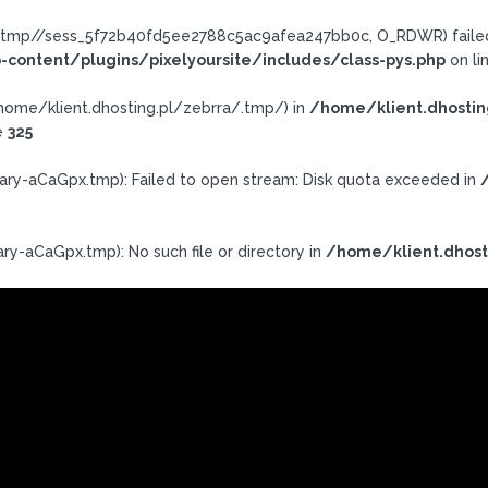
ra/.tmp//sess_5f72b40fd5ee2788c5ac9afea247bb0c, O_RDWR) failed:
-content/plugins/pixelyoursite/includes/class-pys.php
on li
h: /home/klient.dhosting.pl/zebrra/.tmp/) in
/home/klient.dhostin
e
325
ary-aCaGpx.tmp): Failed to open stream: Disk quota exceeded in
ry-aCaGpx.tmp): No such file or directory in
/home/klient.dhost