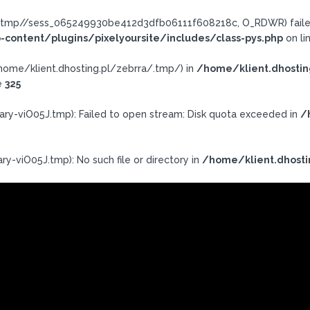
ra/.tmp//sess_065249930be412d3dfb06111f608218c, O_RDWR) failed
-content/plugins/pixelyoursite/includes/class-pys.php
on li
h: /home/klient.dhosting.pl/zebrra/.tmp/) in
/home/klient.dhostin
e
325
ary-viO05J.tmp): Failed to open stream: Disk quota exceeded in
/
ry-viO05J.tmp): No such file or directory in
/home/klient.dhosti