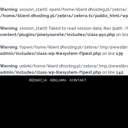
Warning
: session_start(): open(/home/klient.dhosting.pl/zebr
/home/klient.dhosting.pl/zebrra/zebrra.tv/public_html/wp
Warning
: session_start(): Failed to read session data: files (pat
content/plugins/pixelyoursite/includes/class-pys.php
on lin
Warning
: fopen(/home/klient.dhosting.pl/zebrra/.tmp/jnewslibr
admin/includes/class-wp-filesystem-ftpext.php
on line
139
Warning
: unlink(/home/klient.dhosting.pl/zebrra/.tmp/jnewslibra
admin/includes/class-wp-filesystem-ftpext.php
on line
142
REDAKCJA
REKLAMA
KONTAKT