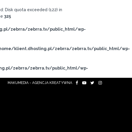
: Disk quota exceeded (122) in
ne
325
g.pl/zebrra/zebrra.tv/public_html/wp-
home/klient.dhosting.pl/zebrra/zebrra.tv/public_html/wp-
ng.pl/zebrra/zebrra.tv/public_html/wp-
MAKUMEDIA - AGENCJA KREATYWNA