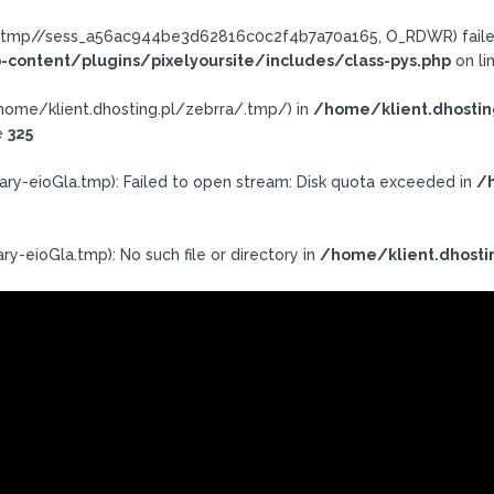
ra/.tmp//sess_a56ac944be3d62816c0c2f4b7a70a165, O_RDWR) failed
-content/plugins/pixelyoursite/includes/class-pys.php
on li
h: /home/klient.dhosting.pl/zebrra/.tmp/) in
/home/klient.dhostin
e
325
ary-eioGla.tmp): Failed to open stream: Disk quota exceeded in
/h
y-eioGla.tmp): No such file or directory in
/home/klient.dhosti