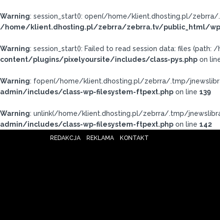
Warning
: session_start(): open(/home/klient.dhosting.pl/zebr
/home/klient.dhosting.pl/zebrra/zebrra.tv/public_html/wp
Warning
: session_start(): Failed to read session data: files (pat
content/plugins/pixelyoursite/includes/class-pys.php
on lin
Warning
: fopen(/home/klient.dhosting.pl/zebrra/.tmp/jnewslibr
admin/includes/class-wp-filesystem-ftpext.php
on line
139
Warning
: unlink(/home/klient.dhosting.pl/zebrra/.tmp/jnewslibrar
admin/includes/class-wp-filesystem-ftpext.php
on line
142
REDAKCJA
REKLAMA
KONTAKT