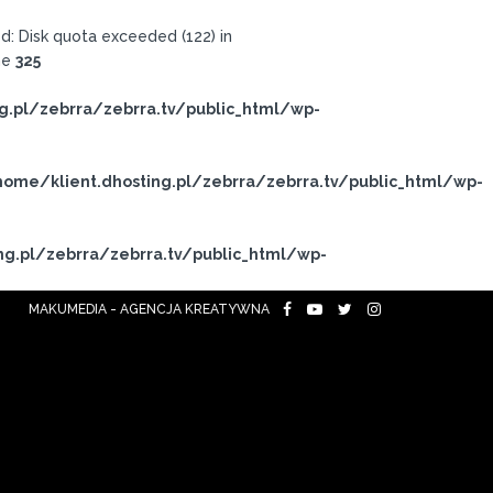
: Disk quota exceeded (122) in
ne
325
g.pl/zebrra/zebrra.tv/public_html/wp-
ome/klient.dhosting.pl/zebrra/zebrra.tv/public_html/wp-
ng.pl/zebrra/zebrra.tv/public_html/wp-
MAKUMEDIA - AGENCJA KREATYWNA