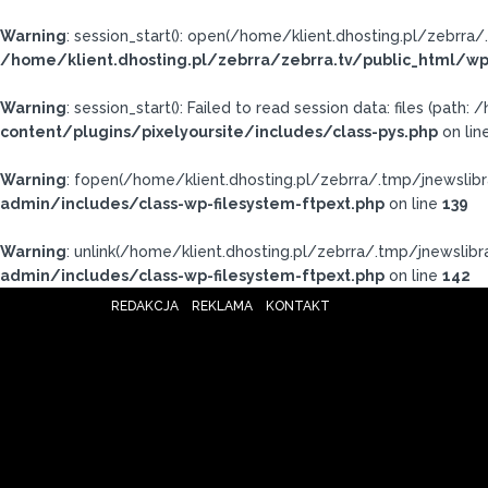
Warning
: session_start(): open(/home/klient.dhosting.pl/zebrr
/home/klient.dhosting.pl/zebrra/zebrra.tv/public_html/wp
Warning
: session_start(): Failed to read session data: files (pat
content/plugins/pixelyoursite/includes/class-pys.php
on lin
Warning
: fopen(/home/klient.dhosting.pl/zebrra/.tmp/jnewslibr
admin/includes/class-wp-filesystem-ftpext.php
on line
139
Warning
: unlink(/home/klient.dhosting.pl/zebrra/.tmp/jnewslibra
admin/includes/class-wp-filesystem-ftpext.php
on line
142
REDAKCJA
REKLAMA
KONTAKT