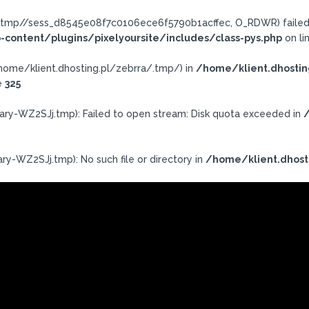
a/.tmp//sess_d8545e08f7c0106ece6f5790b1acffec, O_RDWR) failed:
-content/plugins/pixelyoursite/includes/class-pys.php
on li
h: /home/klient.dhosting.pl/zebrra/.tmp/) in
/home/klient.dhostin
e
325
ary-WZ2SJj.tmp): Failed to open stream: Disk quota exceeded in
/
ry-WZ2SJj.tmp): No such file or directory in
/home/klient.dhost