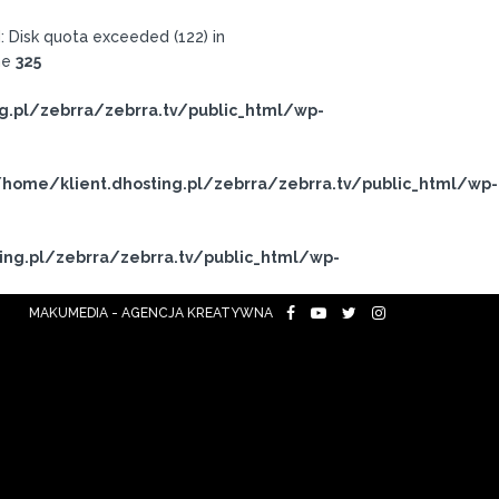
 Disk quota exceeded (122) in
ne
325
g.pl/zebrra/zebrra.tv/public_html/wp-
home/klient.dhosting.pl/zebrra/zebrra.tv/public_html/wp-
ing.pl/zebrra/zebrra.tv/public_html/wp-
MAKUMEDIA - AGENCJA KREATYWNA