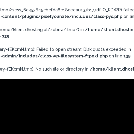
a/.tmp//sess_6c353845cbcfda8e18ceea0137b177df, O_RDWR) failed:
-content/plugins/pixelyoursite/includes/class-pys.php
on li
h: /home/klient.dhosting.pl/zebrra/.tmp/) in
/home/klient.dhostin
e
325
ary-fEKcmN.tmp): Failed to open stream: Disk quota exceeded in
-admin/includes/class-wp-filesystem-ftpext.php
on line
139
ry-fEKcmN.tmp): No such file or directory in
/home/klient.dhost