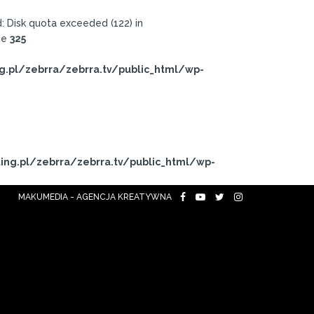
 Disk quota exceeded (122) in
ne
325
g.pl/zebrra/zebrra.tv/public_html/wp-
ing.pl/zebrra/zebrra.tv/public_html/wp-
MAKUMEDIA - AGENCJA KREATYWNA