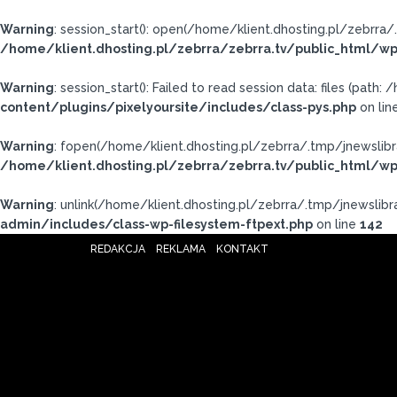
Warning
: session_start(): open(/home/klient.dhosting.pl/zebrr
/home/klient.dhosting.pl/zebrra/zebrra.tv/public_html/wp
Warning
: session_start(): Failed to read session data: files (pat
content/plugins/pixelyoursite/includes/class-pys.php
on lin
Warning
: fopen(/home/klient.dhosting.pl/zebrra/.tmp/jnewslibr
/home/klient.dhosting.pl/zebrra/zebrra.tv/public_html/wp
Warning
: unlink(/home/klient.dhosting.pl/zebrra/.tmp/jnewslibra
admin/includes/class-wp-filesystem-ftpext.php
on line
142
REDAKCJA
REKLAMA
KONTAKT