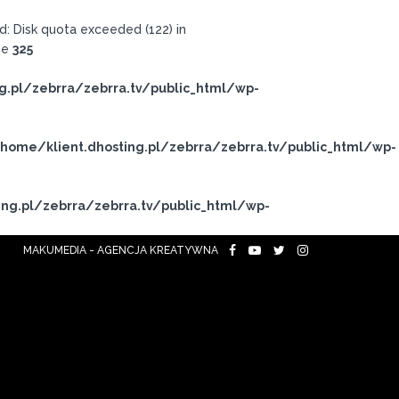
: Disk quota exceeded (122) in
ne
325
g.pl/zebrra/zebrra.tv/public_html/wp-
home/klient.dhosting.pl/zebrra/zebrra.tv/public_html/wp-
ng.pl/zebrra/zebrra.tv/public_html/wp-
MAKUMEDIA - AGENCJA KREATYWNA