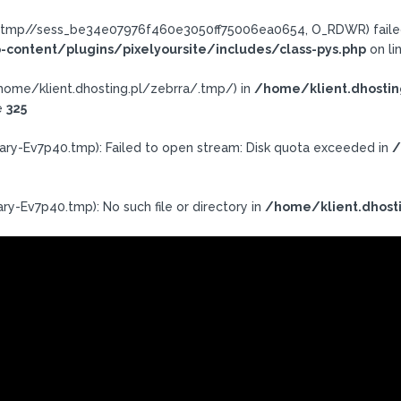
ra/.tmp//sess_be34e07976f460e3050ff75006ea0654, O_RDWR) failed
-content/plugins/pixelyoursite/includes/class-pys.php
on li
h: /home/klient.dhosting.pl/zebrra/.tmp/) in
/home/klient.dhostin
e
325
ary-Ev7p40.tmp): Failed to open stream: Disk quota exceeded in
/
ry-Ev7p40.tmp): No such file or directory in
/home/klient.dhosti