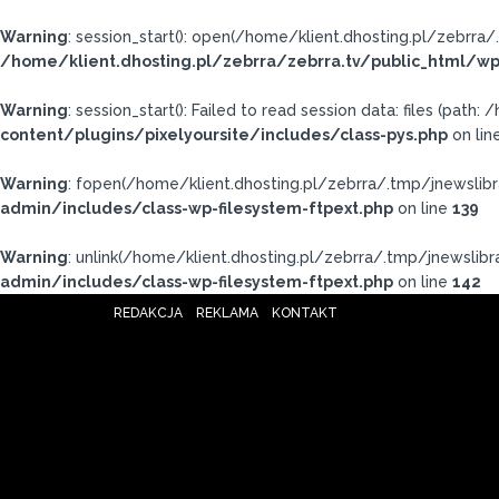
Warning
: session_start(): open(/home/klient.dhosting.pl/zebr
/home/klient.dhosting.pl/zebrra/zebrra.tv/public_html/wp
Warning
: session_start(): Failed to read session data: files (pat
content/plugins/pixelyoursite/includes/class-pys.php
on lin
Warning
: fopen(/home/klient.dhosting.pl/zebrra/.tmp/jnewslibr
admin/includes/class-wp-filesystem-ftpext.php
on line
139
Warning
: unlink(/home/klient.dhosting.pl/zebrra/.tmp/jnewslibra
admin/includes/class-wp-filesystem-ftpext.php
on line
142
REDAKCJA
REKLAMA
KONTAKT