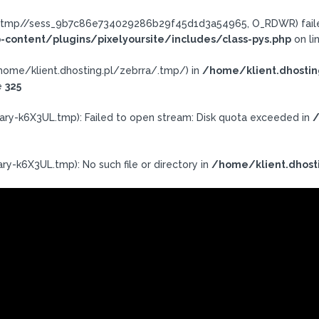
ra/.tmp//sess_9b7c86e734029286b29f45d1d3a54965, O_RDWR) failed
-content/plugins/pixelyoursite/includes/class-pys.php
on li
h: /home/klient.dhosting.pl/zebrra/.tmp/) in
/home/klient.dhostin
e
325
ary-k6X3UL.tmp): Failed to open stream: Disk quota exceeded in
/
ry-k6X3UL.tmp): No such file or directory in
/home/klient.dhost