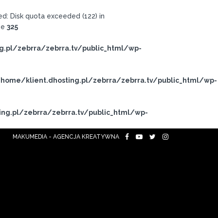
: Disk quota exceeded (122) in
ne
325
g.pl/zebrra/zebrra.tv/public_html/wp-
home/klient.dhosting.pl/zebrra/zebrra.tv/public_html/wp-
ing.pl/zebrra/zebrra.tv/public_html/wp-
MAKUMEDIA - AGENCJA KREATYWNA