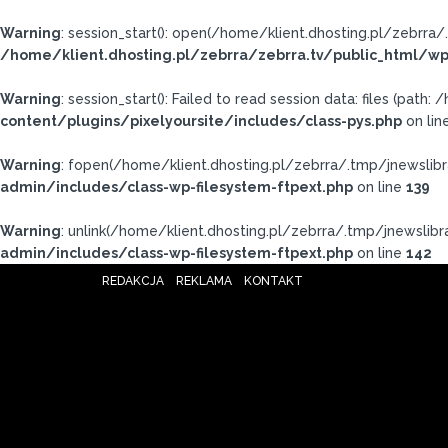
Warning
: session_start(): open(/home/klient.dhosting.pl/zebr
/home/klient.dhosting.pl/zebrra/zebrra.tv/public_html/wp
Warning
: session_start(): Failed to read session data: files (pat
content/plugins/pixelyoursite/includes/class-pys.php
on lin
Warning
: fopen(/home/klient.dhosting.pl/zebrra/.tmp/jnewslibr
admin/includes/class-wp-filesystem-ftpext.php
on line
139
Warning
: unlink(/home/klient.dhosting.pl/zebrra/.tmp/jnewslibra
admin/includes/class-wp-filesystem-ftpext.php
on line
142
REDAKCJA
REKLAMA
KONTAKT