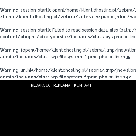
Warning
: session_start(): open(/home/klient.dhosting.pl/zebr
/home/klient.dhosting.pl/zebrra/zebrra.tv/public_html/wp
Warning
: session_start(): Failed to read session data: files (pat
content/plugins/pixelyoursite/includes/class-pys.php
on lin
Warning
: fopen(/home/klient.dhosting.pl/zebrra/.tmp/jnewslibr
admin/includes/class-wp-filesystem-ftpext.php
on line
139
Warning
: unlink(/home/klient.dhosting.pl/zebrra/.tmp/jnewslibrar
admin/includes/class-wp-filesystem-ftpext.php
on line
142
REDAKCJA
REKLAMA
KONTAKT