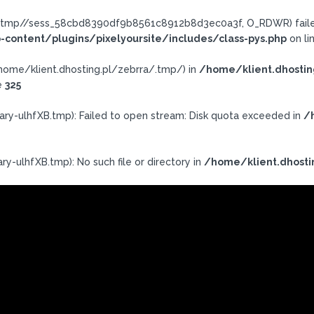
ra/.tmp//sess_58cbd8390df9b8561c8912b8d3ec0a3f, O_RDWR) failed
-content/plugins/pixelyoursite/includes/class-pys.php
on li
h: /home/klient.dhosting.pl/zebrra/.tmp/) in
/home/klient.dhostin
e
325
ary-ulhfXB.tmp): Failed to open stream: Disk quota exceeded in
/
y-ulhfXB.tmp): No such file or directory in
/home/klient.dhosti