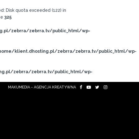
: Disk quota exceeded (122) in
ne
325
g.pl/zebrra/zebrra.tv/public_html/wp-
home/klient.dhosting.pl/zebrra/zebrra.tv/public_html/wp-
ng.pl/zebrra/zebrra.tv/public_html/wp-
MAKUMEDIA - AGENCJA KREATYWNA