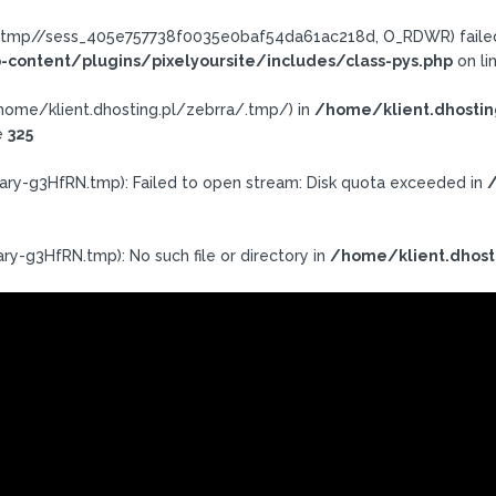
ra/.tmp//sess_405e757738f0035e0baf54da61ac218d, O_RDWR) failed:
-content/plugins/pixelyoursite/includes/class-pys.php
on li
h: /home/klient.dhosting.pl/zebrra/.tmp/) in
/home/klient.dhostin
e
325
ary-g3HfRN.tmp): Failed to open stream: Disk quota exceeded in
/
ry-g3HfRN.tmp): No such file or directory in
/home/klient.dhost