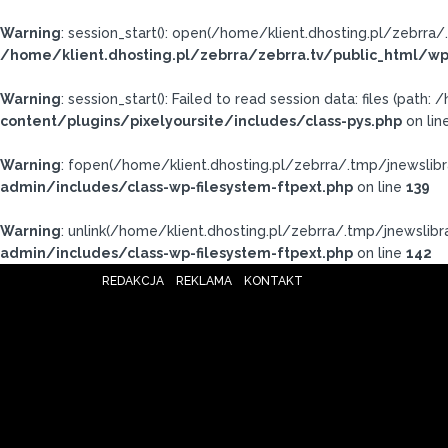
Warning
: session_start(): open(/home/klient.dhosting.pl/zebr
/home/klient.dhosting.pl/zebrra/zebrra.tv/public_html/wp
Warning
: session_start(): Failed to read session data: files (pat
content/plugins/pixelyoursite/includes/class-pys.php
on lin
Warning
: fopen(/home/klient.dhosting.pl/zebrra/.tmp/jnewslibr
admin/includes/class-wp-filesystem-ftpext.php
on line
139
Warning
: unlink(/home/klient.dhosting.pl/zebrra/.tmp/jnewslibra
admin/includes/class-wp-filesystem-ftpext.php
on line
142
REDAKCJA
REKLAMA
KONTAKT