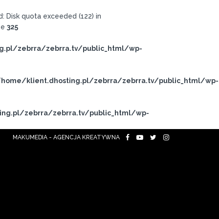
 Disk quota exceeded (122) in
ne
325
g.pl/zebrra/zebrra.tv/public_html/wp-
home/klient.dhosting.pl/zebrra/zebrra.tv/public_html/wp-
ing.pl/zebrra/zebrra.tv/public_html/wp-
MAKUMEDIA - AGENCJA KREATYWNA