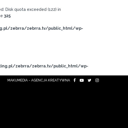
: Disk quota exceeded (122) in
ne
325
g.pl/zebrra/zebrra.tv/public_html/wp-
ing.pl/zebrra/zebrra.tv/public_html/wp-
MAKUMEDIA - AGENCJA KREATYWNA