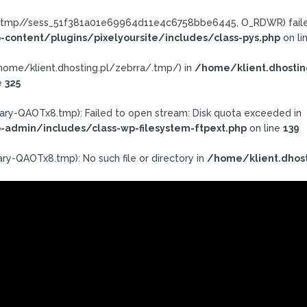
ra/.tmp//sess_51f381a01e69964d11e4c6758bbe6445, O_RDWR) failed
-content/plugins/pixelyoursite/includes/class-pys.php
on li
h: /home/klient.dhosting.pl/zebrra/.tmp/) in
/home/klient.dhostin
e
325
ary-QAOTx8.tmp): Failed to open stream: Disk quota exceeded in
-admin/includes/class-wp-filesystem-ftpext.php
on line
139
ry-QAOTx8.tmp): No such file or directory in
/home/klient.dhost