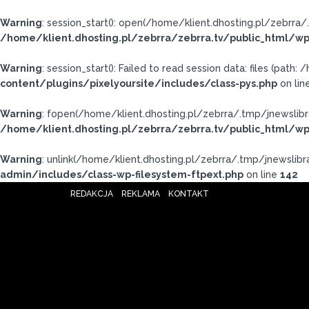
Warning
: session_start(): open(/home/klient.dhosting.pl/zebr
/home/klient.dhosting.pl/zebrra/zebrra.tv/public_html/wp
Warning
: session_start(): Failed to read session data: files (pat
content/plugins/pixelyoursite/includes/class-pys.php
on lin
Warning
: fopen(/home/klient.dhosting.pl/zebrra/.tmp/jnewslibr
/home/klient.dhosting.pl/zebrra/zebrra.tv/public_html/wp
Warning
: unlink(/home/klient.dhosting.pl/zebrra/.tmp/jnewslibra
admin/includes/class-wp-filesystem-ftpext.php
on line
142
REDAKCJA
REKLAMA
KONTAKT