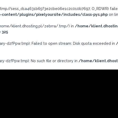
ra/.tmp//sess_d1a4631b65f3e2cbe06e1c2c010b7697, O_RDWR) failed
-content/plugins/pixelyoursite/includes/class-pys.php
on li
h: /home/klient.dhosting.pl/zebrra/.tmp/) in
/home/klient.dhostin
e
325
ary-dzfPpw.tmp): Failed to open stream: Disk quota exceeded in
/
ry-dzfPpw.tmp): No such file or directory in
/home/klient.dhost