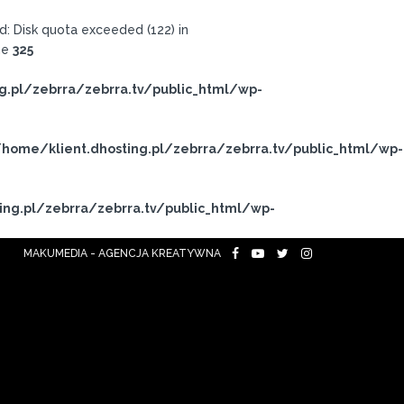
: Disk quota exceeded (122) in
ne
325
g.pl/zebrra/zebrra.tv/public_html/wp-
home/klient.dhosting.pl/zebrra/zebrra.tv/public_html/wp-
ing.pl/zebrra/zebrra.tv/public_html/wp-
MAKUMEDIA - AGENCJA KREATYWNA