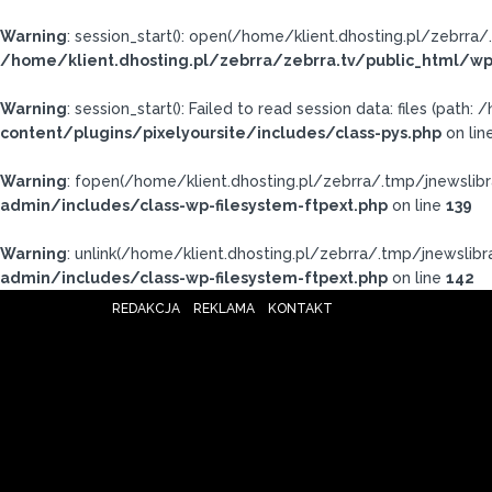
Warning
: session_start(): open(/home/klient.dhosting.pl/zebr
/home/klient.dhosting.pl/zebrra/zebrra.tv/public_html/wp
Warning
: session_start(): Failed to read session data: files (pat
content/plugins/pixelyoursite/includes/class-pys.php
on lin
Warning
: fopen(/home/klient.dhosting.pl/zebrra/.tmp/jnewslibr
admin/includes/class-wp-filesystem-ftpext.php
on line
139
Warning
: unlink(/home/klient.dhosting.pl/zebrra/.tmp/jnewslibra
admin/includes/class-wp-filesystem-ftpext.php
on line
142
REDAKCJA
REKLAMA
KONTAKT