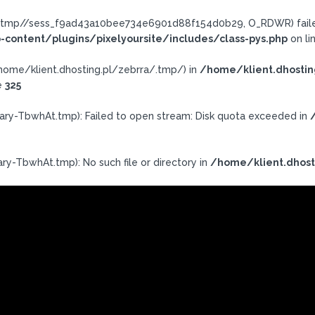
ra/.tmp//sess_f9ad43a10bee734e6901d88f154d0b29, O_RDWR) failed
-content/plugins/pixelyoursite/includes/class-pys.php
on li
h: /home/klient.dhosting.pl/zebrra/.tmp/) in
/home/klient.dhostin
e
325
ary-TbwhAt.tmp): Failed to open stream: Disk quota exceeded in
ry-TbwhAt.tmp): No such file or directory in
/home/klient.dhost